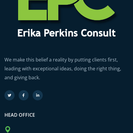
We make this belief a reality by putting clients first,
leading with exceptional ideas, doing the right thing,
and giving back.
HEAD OFFICE