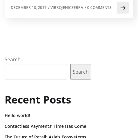
DECEMBER 18, 2017
/
VIBROJENICZEBRA
/
0 COMMENTS
Search
Search
Recent Posts
Hello world!
Contactless Payments’ Time Has Come
The Future of Retail: Asia’s Ecosystems