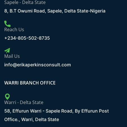
Sapele - Delta State
8, B.T Owumi Road, Sapele, Delta State-Nigeria
Reach Us
+234-805-502-8735
Mail Us
info@erikaperkinsconsult.com
WARRI BRANCH OFFICE
Warri - Delta State
58, Effurun Warri - Sapele Road, By Effurun Post
Office., Warri, Delta State