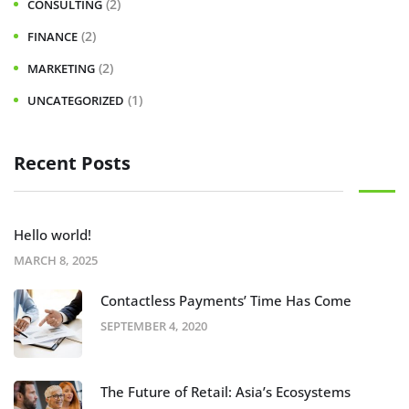
(2)
CONSULTING
(2)
FINANCE
(2)
MARKETING
(1)
UNCATEGORIZED
Recent Posts
Hello world!
MARCH 8, 2025
Contactless Payments’ Time Has Come
SEPTEMBER 4, 2020
The Future of Retail: Asia’s Ecosystems