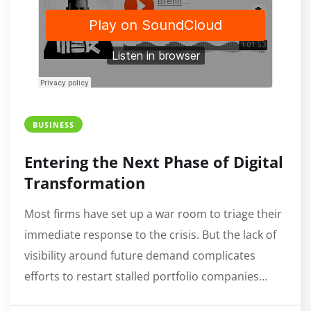
BUSINESS
Entering the Next Phase of Digital
Transformation
Most firms have set up a war room to triage their
immediate response to the crisis. But the lack of
visibility around future demand complicates
efforts to restart stalled portfolio companies…