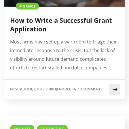
FINANCE
How to Write a Successful Grant
Application
Most firms have set up a war room to triage their
immediate response to the crisis. But the lack of
visibility around future demand complicates
efforts to restart stalled portfolio companies…
NOVEMBER 8, 2018
/
VIBROJENICZEBRA
/
0 COMMENTS
BUSINESS
CONSULTING