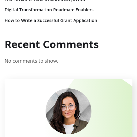
Digital Transformation Roadmap: Enablers
How to Write a Successful Grant Application
Recent Comments
No comments to show.