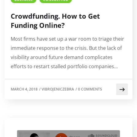
Crowdfunding. How to Get
Funding Online?
Most firms have set up a war room to triage their
immediate response to the crisis. But the lack of
visibility around future demand complicates
efforts to restart stalled portfolio companies…
MARCH 4, 2018
/
VIBROJENICZEBRA
/
0 COMMENTS