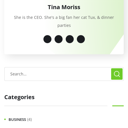
Tina Moriss
She is the CEO. She's a big fan her cat Tux, & dinner
parties
Categories
(4)
BUSINESS