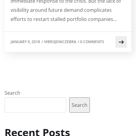
immediate response to the crisis. But the lack of
visibility around future demand complicates
efforts to restart stalled portfolio companies…
JANUARY 9, 2018
/
VIBROJENICZEBRA
/
0 COMMENTS
Search
Search
Recent Posts