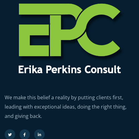
We make this belief a reality by putting clients first,
leading with exceptional ideas, doing the right thing,
and giving back.