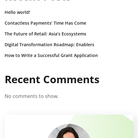
Hello world!
Contactless Payments’ Time Has Come
The Future of Retail: Asia’s Ecosystems
Digital Transformation Roadmap: Enablers
How to Write a Successful Grant Application
Recent Comments
No comments to show.