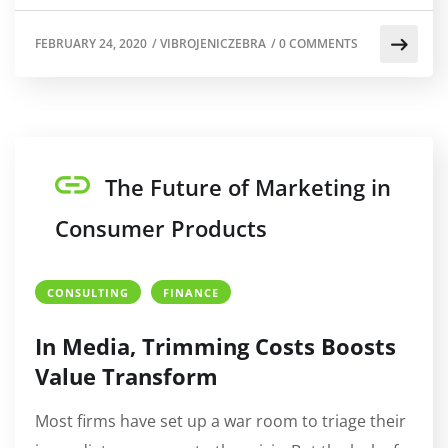
FEBRUARY 24, 2020
/
VIBROJENICZEBRA
/
0 COMMENTS
The Future of Marketing in
Consumer Products
CONSULTING
FINANCE
In Media, Trimming Costs Boosts
Value Transform
Most firms have set up a war room to triage their