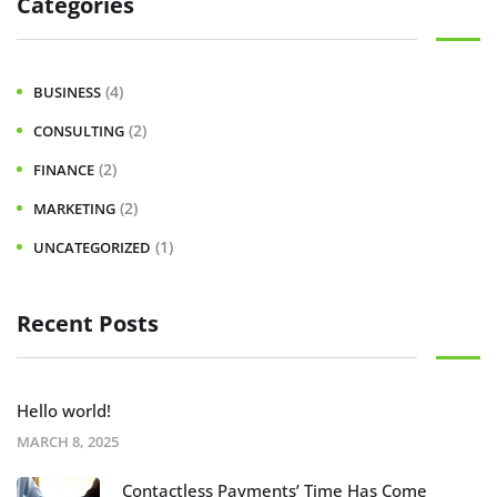
Categories
(4)
BUSINESS
(2)
CONSULTING
(2)
FINANCE
(2)
MARKETING
(1)
UNCATEGORIZED
Recent Posts
Hello world!
MARCH 8, 2025
Contactless Payments’ Time Has Come