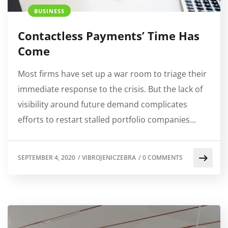
BUSINESS
Contactless Payments’ Time Has
Come
Most firms have set up a war room to triage their
immediate response to the crisis. But the lack of
visibility around future demand complicates
efforts to restart stalled portfolio companies…
SEPTEMBER 4, 2020
/
VIBROJENICZEBRA
/
0 COMMENTS