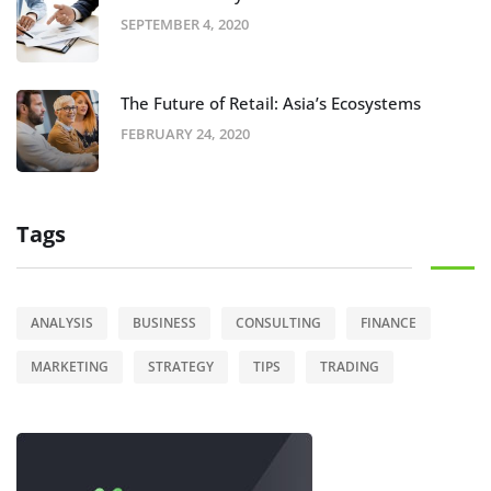
SEPTEMBER 4, 2020
The Future of Retail: Asia’s Ecosystems
FEBRUARY 24, 2020
Tags
ANALYSIS
BUSINESS
CONSULTING
FINANCE
MARKETING
STRATEGY
TIPS
TRADING