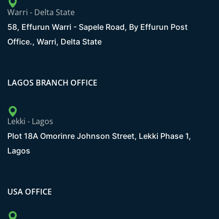
Warri - Delta State
58, Effurun Warri - Sapele Road, By Effurun Post
Office., Warri, Delta State
LAGOS BRANCH OFFICE
Lekki - Lagos
Plot 18A Omorinre Johnson Street, Lekki Phase 1,
Lagos
USA OFFICE