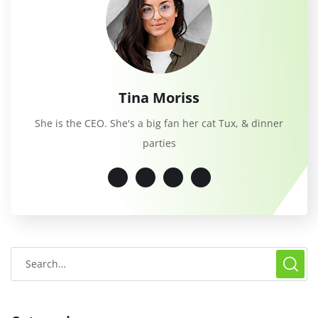
Tina Moriss
She is the CEO. She's a big fan her cat Tux, & dinner
parties