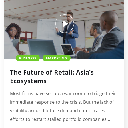
BUSINESS
MARKETING
The Future of Retail: Asia’s
Ecosystems
Most firms have set up a war room to triage their
immediate response to the crisis. But the lack of
visibility around future demand complicates
efforts to restart stalled portfolio companies…