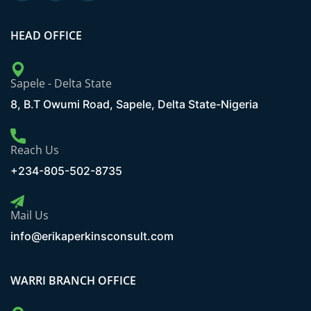
HEAD OFFICE
Sapele - Delta State
8, B.T Owumi Road, Sapele, Delta State-Nigeria
Reach Us
+234-805-502-8735
Mail Us
info@erikaperkinsconsult.com
WARRI BRANCH OFFICE