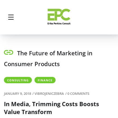
The Future of Marketing in
Consumer Products
CONSULTING
FINANCE
JANUARY 9, 2018
/
VIBROJENICZEBRA
/
0 COMMENTS
In Media, Trimming Costs Boosts
Value Transform