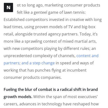
ot so long ago, marketing consumer products
N
felt like a genteel game of lawn tennis:
Established competitors invested in creative with long
lead times, using proven models of TV and big-box
retail, alongside trusted agency partners. Today, it’s
more like a sprawling contest of mixed martial arts,
with new competitors playing by different rules; an
unprecedented complexity of channels,
content and
partners; and a step change
in speed and ways of
working that has punches flying at incumbent
consumer products companies.
Fueling the blur of combat is a radical shift in brand
growth models.
Within the span of most executives’
careers, advances in technology have reshaped how