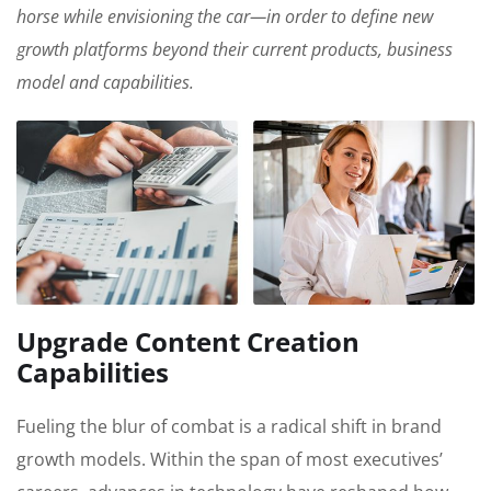
horse while envisioning the car—in order to define new
growth platforms beyond their current products, business
model and capabilities.
Upgrade Content Creation
Capabilities
Fueling the blur of combat is a radical shift in brand
growth models. Within the span of most executives’