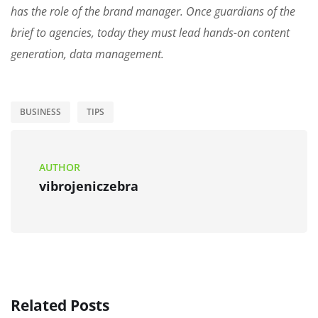
has the role of the brand manager. Once guardians of the
brief to agencies, today they must lead hands-on content
generation, data management.
BUSINESS
TIPS
AUTHOR
vibrojeniczebra
Related Posts