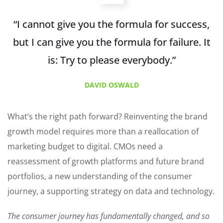
“I cannot give you the formula for success,
but I can give you the formula for failure. It
is: Try to please everybody.”
DAVID OSWALD
What’s the right path forward? Reinventing the brand
growth model requires more than a reallocation of
marketing budget to digital. CMOs need a
reassessment of growth platforms and future brand
portfolios, a new understanding of the consumer
journey, a supporting strategy on data and technology.
The consumer journey has fundamentally changed, and so