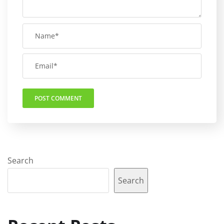
Search
Search