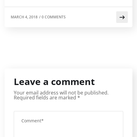
MARCH 4, 2018
/
0 COMMENTS
Leave a comment
Your email address will not be published.
Required fields are marked
*