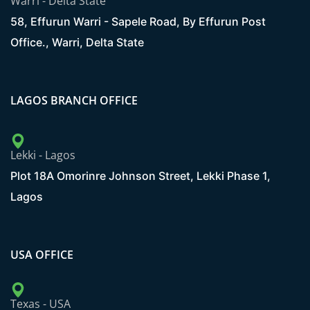
Warri - Delta State
58, Effurun Warri - Sapele Road, By Effurun Post
Office., Warri, Delta State
LAGOS BRANCH OFFICE
Lekki - Lagos
Plot 18A Omorinre Johnson Street, Lekki Phase 1,
Lagos
USA OFFICE
Texas - USA