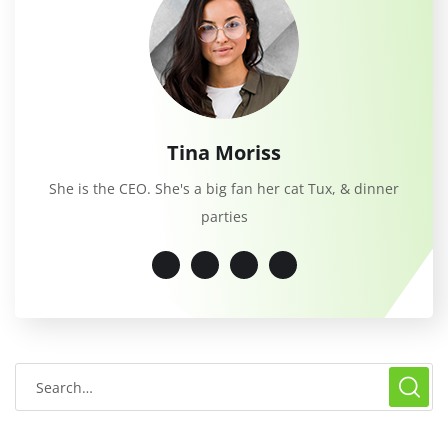
Tina Moriss
She is the CEO. She's a big fan her cat Tux, & dinner
parties