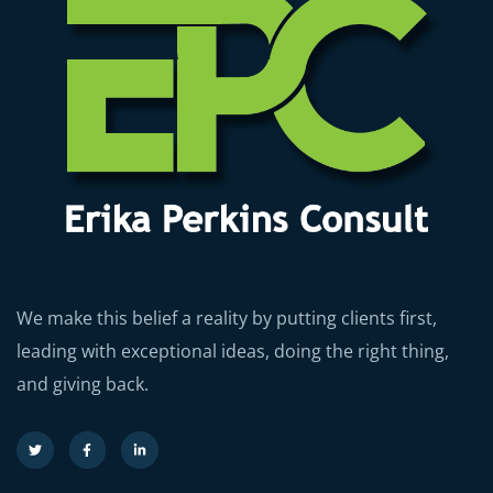
We make this belief a reality by putting clients first,
leading with exceptional ideas, doing the right thing,
and giving back.