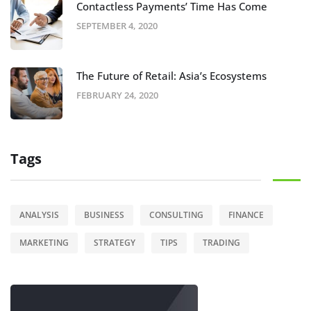
Contactless Payments’ Time Has Come
SEPTEMBER 4, 2020
The Future of Retail: Asia’s Ecosystems
FEBRUARY 24, 2020
Tags
ANALYSIS
BUSINESS
CONSULTING
FINANCE
MARKETING
STRATEGY
TIPS
TRADING