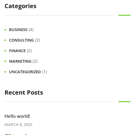
Categories
(4)
BUSINESS
(2)
CONSULTING
(2)
FINANCE
(2)
MARKETING
(1)
UNCATEGORIZED
Recent Posts
Hello world!
MARCH 8, 2025