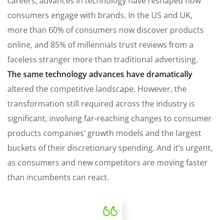
careers, advances in technology have reshaped how
consumers engage with brands. In the US and UK,
more than 60% of consumers now discover products
online, and 85% of millennials trust reviews from a
faceless stranger more than traditional advertising.
The same technology advances have dramatically
altered the competitive landscape. However, the
transformation still required across the industry is
significant, involving far-reaching changes to consumer
products companies’ growth models and the largest
buckets of their discretionary spending. And it’s urgent,
as consumers and new competitors are moving faster
than incumbents can react.