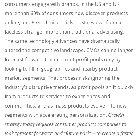
consumers engage with brands. In the US and UK,
more than 60% of consumers now discover products
online, and 85% of millennials trust reviews from a
faceless stranger more than traditional advertising.
The same technology advances have dramatically
altered the competitive landscape. CMOs can no longer
forecast forward their current profit pools only by
looking to fill in geographies and nearby product
market segments. That process risks ignoring the
industry’s disruptive trends, as profit pools shift quickly
from products to services to experiences and
communities, and as mass products evolve into new
segments with accelerating personalization.
Growth
strategy today requires consumer products companies to
look “present forward” and “future back”—to create a faster