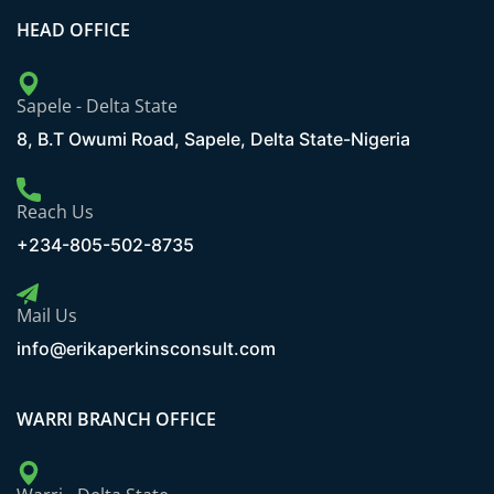
HEAD OFFICE
Sapele - Delta State
8, B.T Owumi Road, Sapele, Delta State-Nigeria
Reach Us
+234-805-502-8735
Mail Us
info@erikaperkinsconsult.com
WARRI BRANCH OFFICE