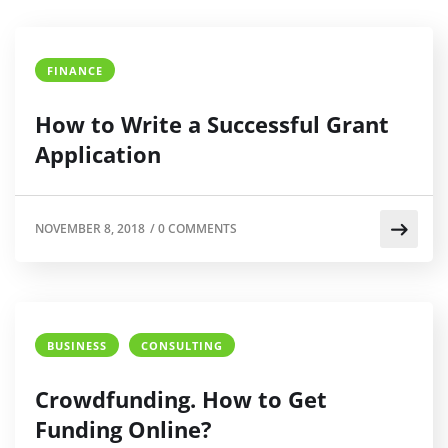
FINANCE
How to Write a Successful Grant
Application
NOVEMBER 8, 2018
/
0 COMMENTS
BUSINESS
CONSULTING
Crowdfunding. How to Get
Funding Online?