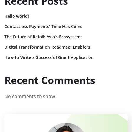
Recent Posts
Hello world!
Contactless Payments’ Time Has Come
The Future of Retail: Asia’s Ecosystems
Digital Transformation Roadmap: Enablers
How to Write a Successful Grant Application
Recent Comments
No comments to show.